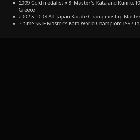
2009 Gold medalist x 3, Master's Kata and Kumite10
Greece
2002 & 2003 All-Japan Karate Championship Master
3-time SKIF Master’s Kata World Champion: 1997 in 