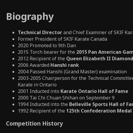
Biography
Technical Director
and Chief Examiner of SKIF Ka
Former President of SKIF Karate Canada
2020 Promoted to 9th Dan
2015 Torch bearer for the
2015 Pan American Gam
2012 Recipient of the
Queen Elizabeth II Diamond
2006 Awarded
Hanshi rank
2004 Passed Hanshi (Grand Master) examination
2003-2005 Chairperson for the Technical Committee
Karate in Ontario
2001 Inducted into
Karate Ontario Hall of Fame
2000 Tai Chi Chuan Shihan on September 9
1994 Inducted into the
Belleville Sports Hall of F
1992 Recipient of the
125th Confederation Medal
Competition History