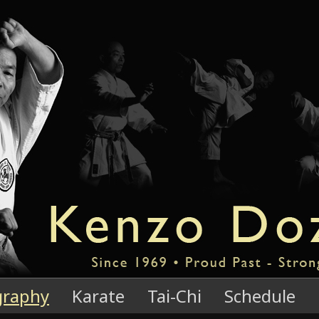
graphy
Karate
Tai-Chi
Schedule